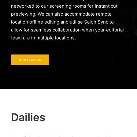
networked to our screening rooms for instant cut
previewing. We can also accommodate remote
location offline editing and utilise Salon Sync to
allow for seamless collaboration when your editorial
team are in multiple locations.
CONTACT US
Dailies