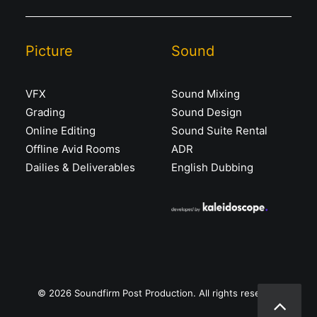
Picture
Sound
VFX
Sound Mixing
Grading
Sound Design
Online Editing
Sound Suite Rental
Offline Avid Rooms
ADR
Dailies & Deliverables
English Dubbing
© 2026 Soundfirm Post Production. All rights reserved