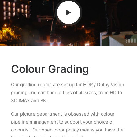
Colour Grading
Our grading rooms are set up for HDR / Dolby Vision
grading and can handle files of all sizes, from HD to
3D IMAX and 8K.
Our picture department is obsessed with colour
pipeline management to support your choice of
colourist. Our open-door policy means you have the