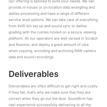
Our offering is tailored to suits your needs. We can
provide in-house or on location data wrangling and
dailies processing and have a range of different
service level options. We can take care of everything
from AVID bin set up and sound sync to dailies
grading with the rushes hosted on a secure viewing
platform. All our operators are well versed in Scratch
and Resolve, and deploy a great amount of care
when copying, encoding and archiving RAW camera
data and sound recordings.
Deliverables
Deliverables are often difficult to get right and costly
if they fail, that’s why we make sure that they are
correct when they go out the door. Soundfirm has
vast experience successfully delivering to all the