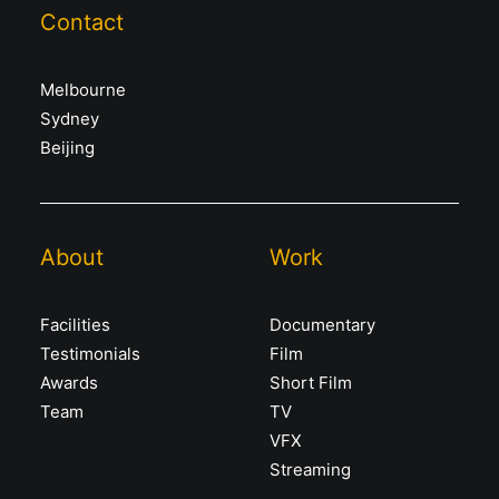
Contact
Melbourne
Sydney
Beijing
About
Work
Facilities
Documentary
Testimonials
Film
Awards
Short Film
Team
TV
VFX
Streaming