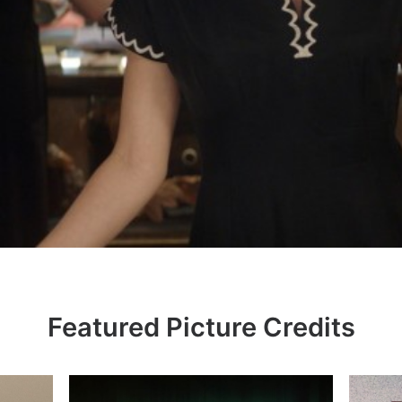
Featured Picture Credits