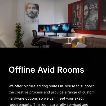
Offline Avid Rooms
We offer picture editing suites in-house to support
the creative process and provide a range of custom
hardware options so we can meet your exact
requirements. The rooms are fully serviced and