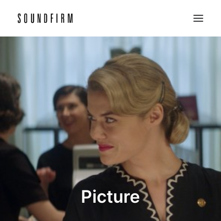
Home
Work
Picture
Sound
About
Contact
Picture