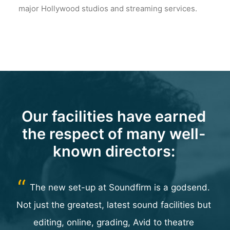
major Hollywood studios and streaming services.
Our facilities have earned
the respect of many well-
known directors:
ur
The new set-up at Soundfirm is a godsend.
are
Not just the greatest, latest sound facilities but
editing, online, grading, Avid to theatre
p