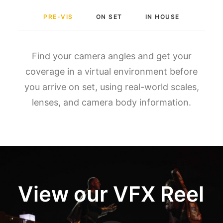
PRE-VIS
ON SET
IN HOUSE
Find your camera angles and get your
coverage in a virtual environment before
you arrive on set, using real-world scales,
lenses, and camera body information.
View our VFX Reel