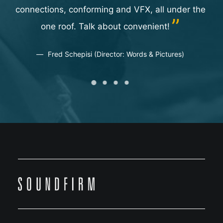
go
connections, conforming and VFX, all under the
on.
one roof. Talk about convenient!
or
Fred Schepisi (Director: Words & Pictures)
ate
us
t
dy
two
t