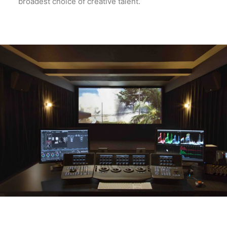
broadest choice of creative talent.