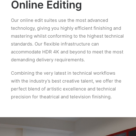
Online Editing
Our online edit suites use the most advanced
technology, giving you highly efficient finishing and
mastering whilst conforming to the highest technical
standards. Our flexible infrastructure can
accommodate HDR 4K and beyond to meet the most
demanding delivery requirements.
Combining the very latest in technical workflows
with the industry’s best creative talent, we offer the
perfect blend of artistic excellence and technical
precision for theatrical and television finishing.