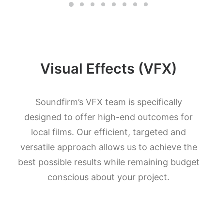
Visual Effects (VFX)
Soundfirm’s VFX team is specifically
designed to offer high-end outcomes for
local films. Our efficient, targeted and
versatile approach allows us to achieve the
best possible results while remaining budget
conscious about your project.