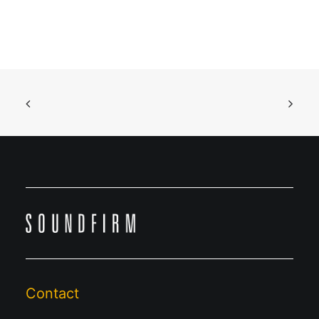
Contact