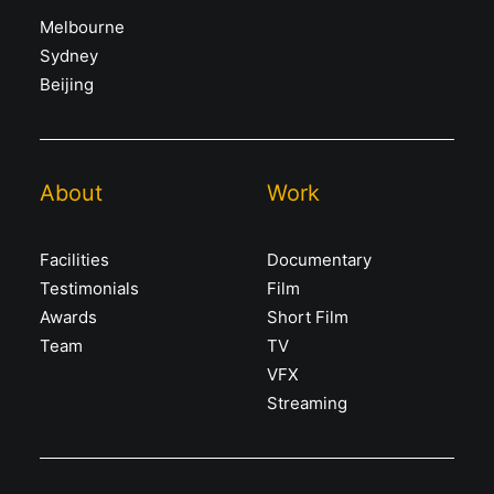
Melbourne
Sydney
Beijing
About
Work
Facilities
Documentary
Testimonials
Film
Awards
Short Film
Team
TV
VFX
Streaming