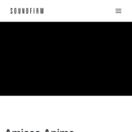
Home
Work
Picture
Sound
About
Contact