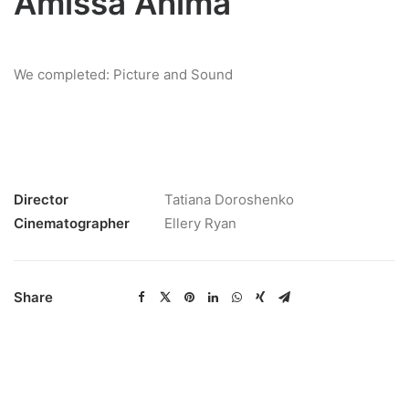
Amissa Anima
We completed: Picture and Sound
Director
Tatiana Doroshenko
Cinematographer
Ellery Ryan
Share