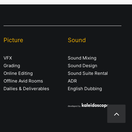
Picture
Sound
VFX
Sound Mixing
Grading
Sound Design
Online Editing
Sound Suite Rental
Offline Avid Rooms
ADR
Dailies & Deliverables
English Dubbing