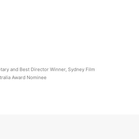
tary and Best Director Winner, Sydney Film
tralia Award Nominee