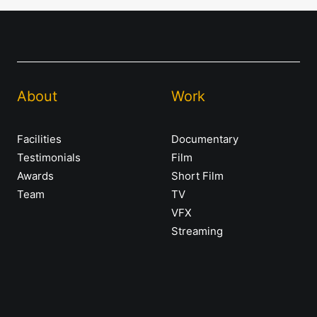
About
Work
Facilities
Documentary
Testimonials
Film
Awards
Short Film
Team
TV
VFX
Streaming