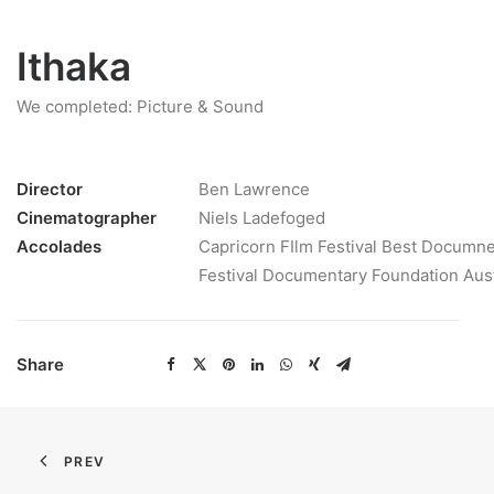
Ithaka
We completed: Picture & Sound
Director
Ben Lawrence
Cinematographer
Niels Ladefoged
Accolades
Capricorn FIlm Festival Best Documne
Festival Documentary Foundation Aus
Share
PREV