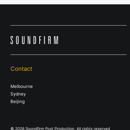
Contact
Melbourne
Sydney
Beijing
© 2026 Soundfirm Post Production. All rights reserved