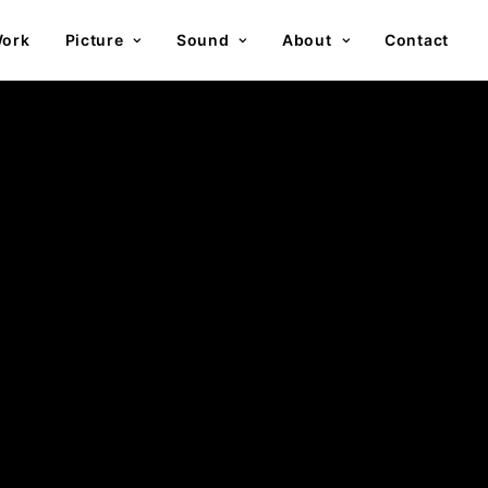
ork
Picture
Sound
About
Contact