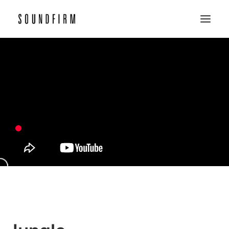
Home
Work
Picture
Sound
About
Contact