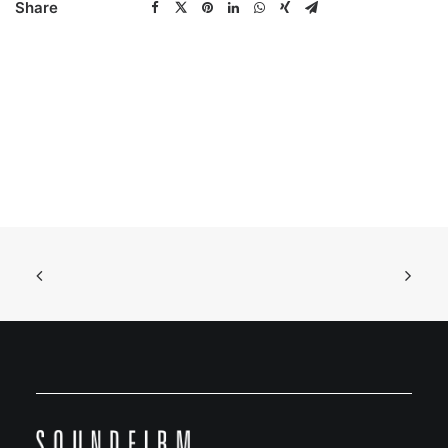
Share