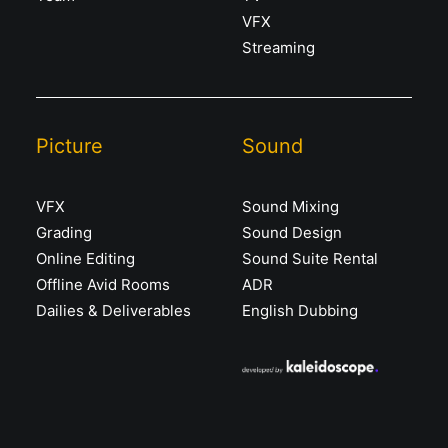
VFX
Streaming
Picture
Sound
VFX
Sound Mixing
Grading
Sound Design
Online Editing
Sound Suite Rental
Offline Avid Rooms
ADR
Dailies & Deliverables
English Dubbing