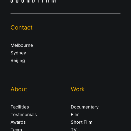
Contact
Melbourne
Sydney
Beijing
About
Work
Facilities
Documentary
Testimonials
Film
Awards
Short Film
Team
TV