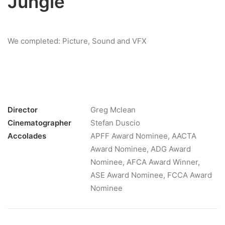
Jungle
We completed: Picture, Sound and VFX
Director
Greg Mclean
Cinematographer
Stefan Duscio
Accolades
APFF Award Nominee, AACTA
Award Nominee, ADG Award
Nominee, AFCA Award Winner,
ASE Award Nominee, FCCA Award
Nominee