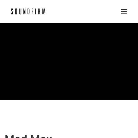
Home
Work
Picture
Sound
About
Contact