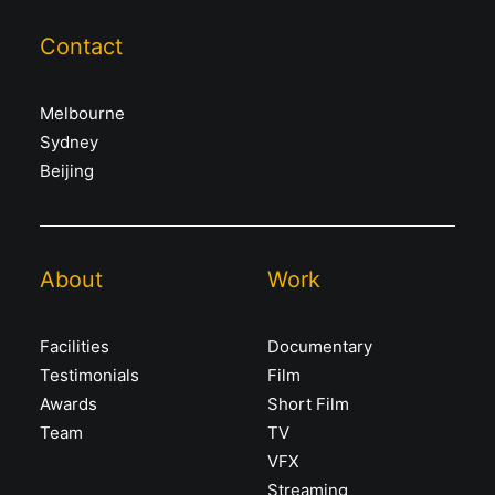
Contact
Melbourne
Sydney
Beijing
About
Work
Facilities
Documentary
Testimonials
Film
Awards
Short Film
Team
TV
VFX
Streaming