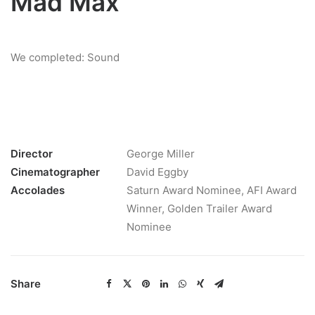
Mad Max
We completed: Sound
Director
George Miller
Cinematographer
David Eggby
Accolades
Saturn Award Nominee, AFI Award
Winner, Golden Trailer Award
Nominee
Share