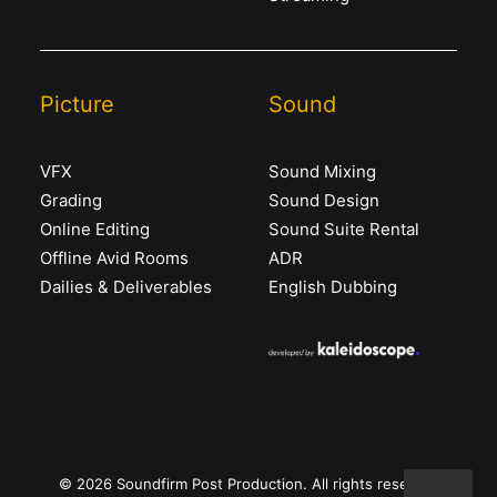
Picture
Sound
VFX
Sound Mixing
Grading
Sound Design
Online Editing
Sound Suite Rental
Offline Avid Rooms
ADR
Dailies & Deliverables
English Dubbing
© 2026 Soundfirm Post Production. All rights reserved