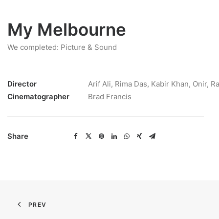
My Melbourne
We completed: Picture & Sound
Director
Arif Ali, Rima Das, Kabir Khan, Onir, R
Cinematographer
Brad Francis
Share
PREV