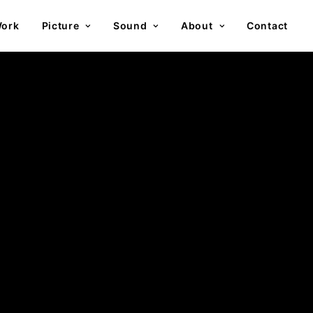
ork
Picture
Sound
About
Contact