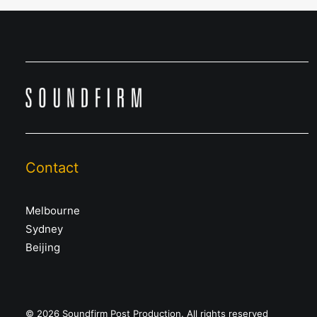
Contact
Melbourne
Sydney
Beijing
© 2026 Soundfirm Post Production. All rights reserved