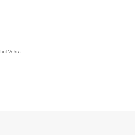
ahul Vohra