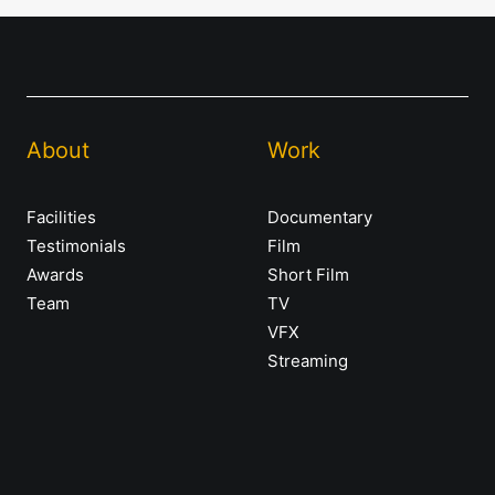
About
Work
Facilities
Documentary
Testimonials
Film
Awards
Short Film
Team
TV
VFX
Streaming