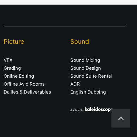
Picture
Sound
VFX
Sound Mixing
Grading
Sound Design
Online Editing
Sound Suite Rental
Offline Avid Rooms
ADR
Dailies & Deliverables
English Dubbing