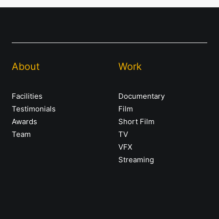
About
Work
Facilities
Documentary
Testimonials
Film
Awards
Short Film
Team
TV
VFX
Streaming