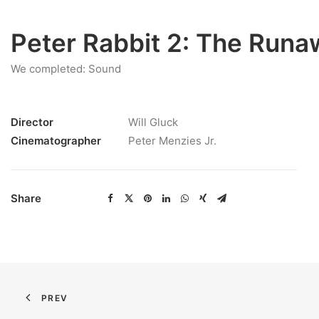
Peter Rabbit 2: The Runa
We completed: Sound
Director
Will Gluck
Cinematographer
Peter Menzies Jr.
Share
PREV