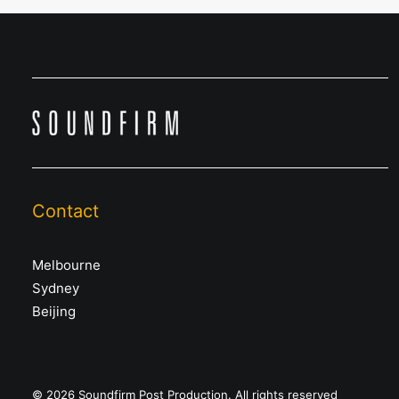
Contact
Melbourne
Sydney
Beijing
© 2026 Soundfirm Post Production. All rights reserved