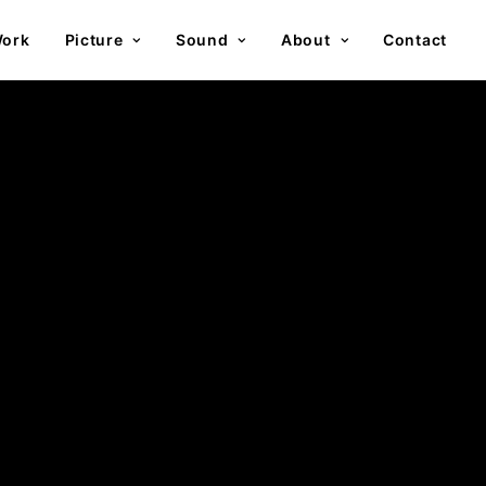
ork
Picture
Sound
About
Contact