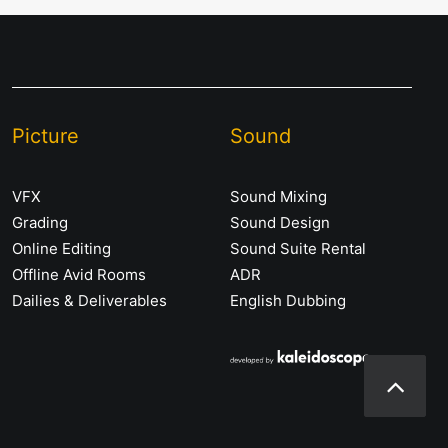
Picture
Sound
VFX
Sound Mixing
Grading
Sound Design
Online Editing
Sound Suite Rental
Offline Avid Rooms
ADR
Dailies & Deliverables
English Dubbing