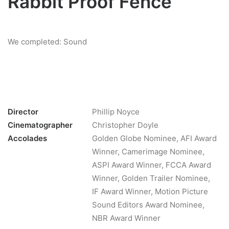
Rabbit Proof Fence
We completed: Sound
Director
Phillip Noyce
Cinematographer
Christopher Doyle
Accolades
Golden Globe Nominee, AFI Award
Winner, Camerimage Nominee,
ASPI Award Winner, FCCA Award
Winner, Golden Trailer Nominee,
IF Award Winner, Motion Picture
Sound Editors Award Nominee,
NBR Award Winner