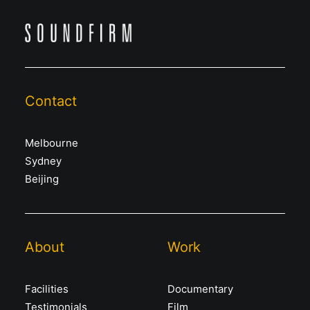
Contact
Melbourne
Sydney
Beijing
About
Work
Facilities
Documentary
Testimonials
Film