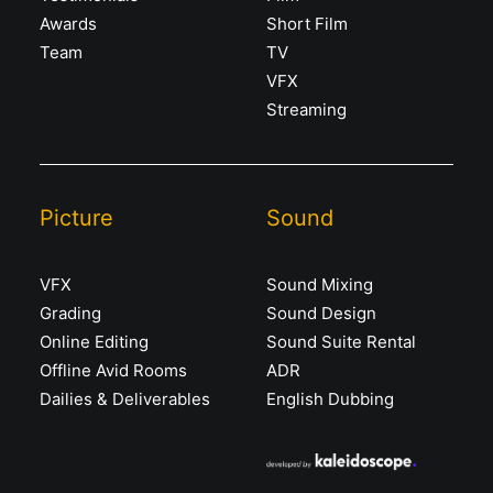
Awards
Short Film
Team
TV
VFX
Streaming
Picture
Sound
VFX
Sound Mixing
Grading
Sound Design
Online Editing
Sound Suite Rental
Offline Avid Rooms
ADR
Dailies & Deliverables
English Dubbing