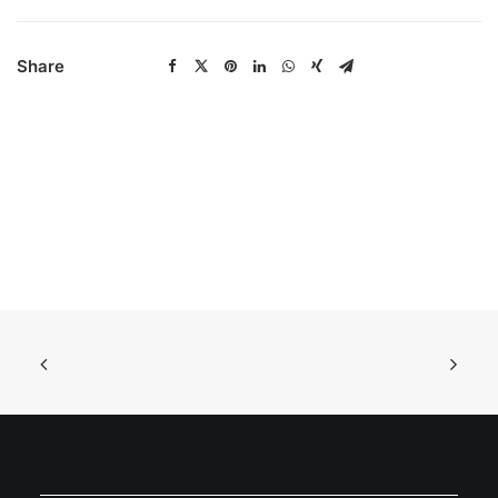
Share