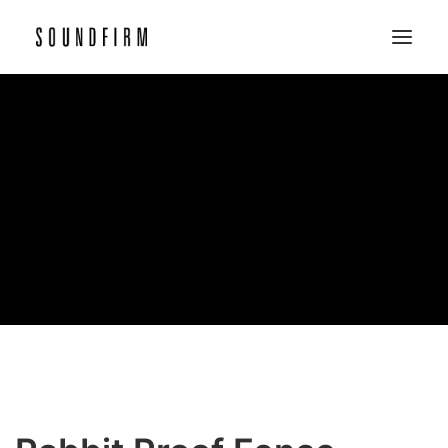
Home
Work
Picture
Sound
About
Contact