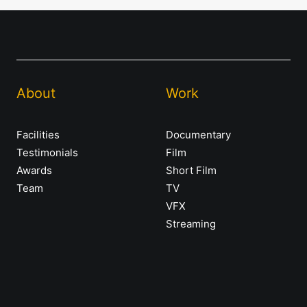
About
Work
Facilities
Documentary
Testimonials
Film
Awards
Short Film
Team
TV
VFX
Streaming