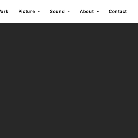
ork
Picture
Sound
About
Contact