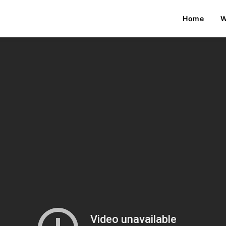
Home
W