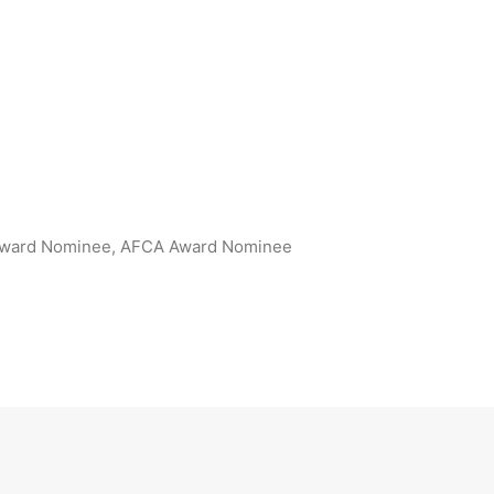
Award Nominee, AFCA Award Nominee