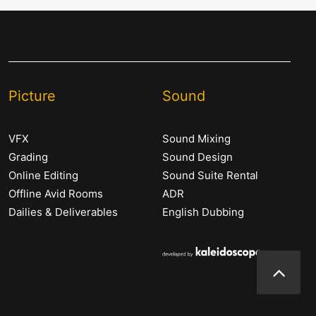
Picture
Sound
VFX
Sound Mixing
Grading
Sound Design
Online Editing
Sound Suite Rental
Offline Avid Rooms
ADR
Dailies & Deliverables
English Dubbing