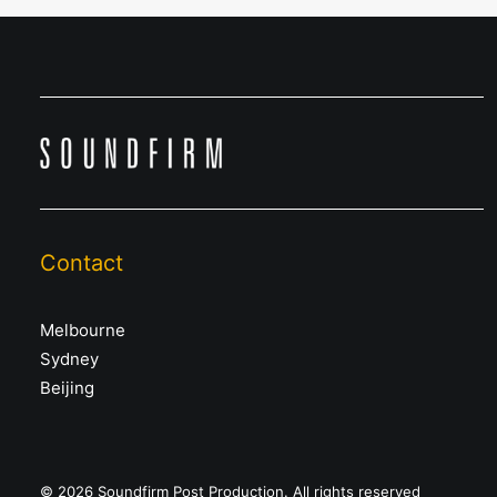
Contact
Melbourne
Sydney
Beijing
© 2026 Soundfirm Post Production. All rights reserved