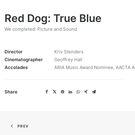
Red Dog: True Blue
We completed: Picture and Sound
Director
Kriv Stenders
Cinematographer
Geoffrey Hall
Accolades
ARIA Music Award Nominee, AACTA 
Share
PREV