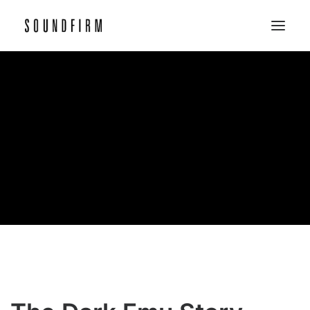
Home
Work
Picture
Sound
About
Contact