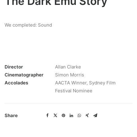
The Dark Emu Story
We completed: Sound
Director
Allan Clarke
Cinematographer
Simon Morris
Accolades
AACTA Winner, Sydney Film
Festival Nominee
Share