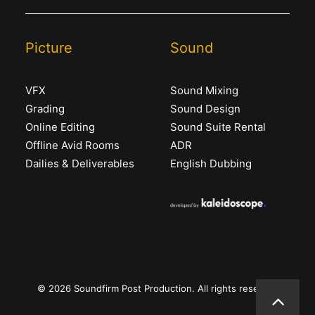
Picture
Sound
VFX
Sound Mixing
Grading
Sound Design
Online Editing
Sound Suite Rental
Offline Avid Rooms
ADR
Dailies & Deliverables
English Dubbing
© 2026 Soundfirm Post Production. All rights reserved