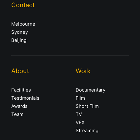
Contact
Melbourne
Sydney
Beijing
About
Work
Facilities
Documentary
Testimonials
Film
Awards
Short Film
Team
TV
VFX
Streaming