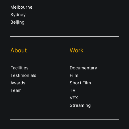
Melbourne
Sydney
Beijing
About
Work
Facilities
Documentary
Testimonials
Film
Awards
Short Film
Team
TV
VFX
Streaming