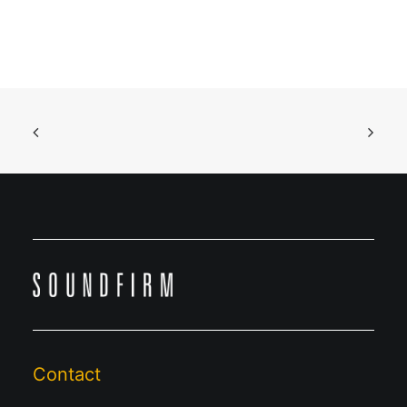
Contact