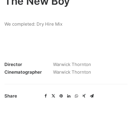
The New Boy
We completed: Dry Hire Mix
Director
Warwick Thornton
Cinematographer
Warwick Thornton
Share