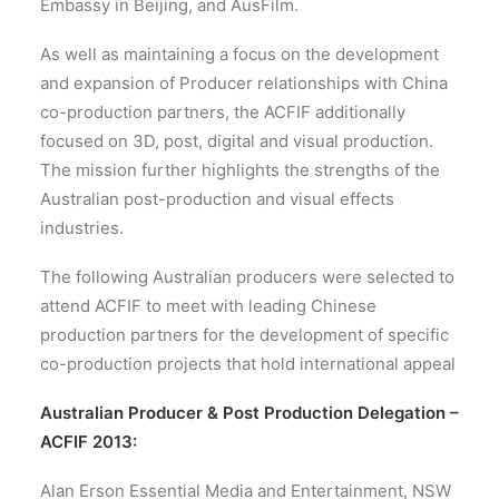
Embassy in Beijing, and AusFilm.
As well as maintaining a focus on the development
and expansion of Producer relationships with China
co-production partners, the ACFIF additionally
focused on 3D, post, digital and visual production.
The mission further highlights the strengths of the
Australian post-production and visual effects
industries.
The following Australian producers were selected to
attend ACFIF to meet with leading Chinese
production partners for the development of specific
co-production projects that hold international appeal
Australian Producer & Post Production Delegation –
ACFIF 2013:
Alan Erson Essential Media and Entertainment, NSW