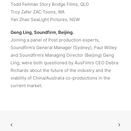
Todd Fellman Story Bridge Films, QLD
Troy Zafer ZAC Toons, WA
Yan Zhao SeaLight Pictures, NSW
Geng Ling, Soundfirm, Beijing.
Joining a panel of Post production experts,
Soundfirm’s General Manager (Sydney), Paul Willey
and Soundfirm’s Managing Director (Beijing) Geng
Ling, were both questioned by AusFilm’s CEO Debra
Richards about the future of the industry and the
viability of China/Australia co-productions in the
current market.