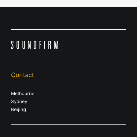
Contact
Melbourne
Sydney
Beijing