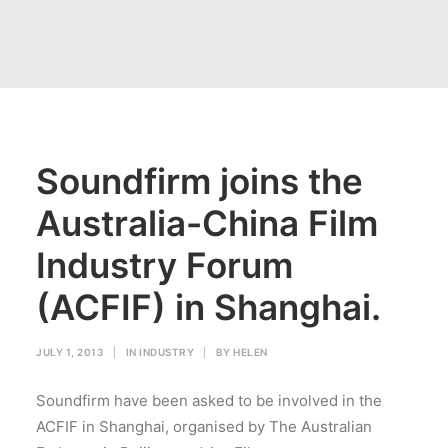
Soundfirm joins the
Australia-China Film
Industry Forum
(ACFIF) in Shanghai.
JULY 1, 2013
|
IN
INDUSTRY
|
BY
HELEN
Soundfirm have been asked to be involved in the
ACFIF in Shanghai, organised by The Australian