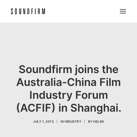
Home
Work
Picture
Soundfirm joins the
Sound
Australia-China Film
About
Industry Forum
Contact
(ACFIF) in Shanghai.
JULY 1, 2013
|
IN
INDUSTRY
|
BY
HELEN