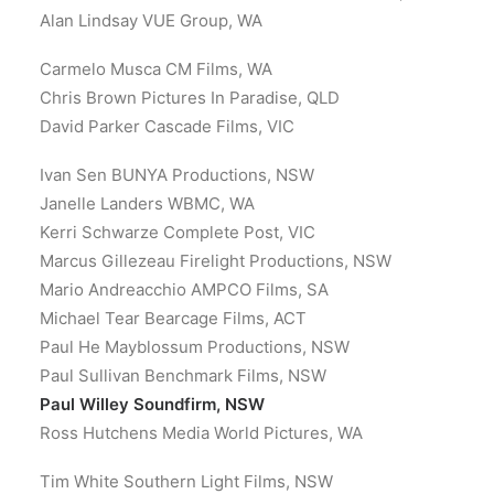
Alan Lindsay VUE Group, WA
Carmelo Musca CM Films, WA
Chris Brown Pictures In Paradise, QLD
David Parker Cascade Films, VIC
Ivan Sen BUNYA Productions, NSW
Janelle Landers WBMC, WA
Kerri Schwarze Complete Post, VIC
Marcus Gillezeau Firelight Productions, NSW
Mario Andreacchio AMPCO Films, SA
Michael Tear Bearcage Films, ACT
Paul He Mayblossum Productions, NSW
Paul Sullivan Benchmark Films, NSW
Paul Willey Soundfirm, NSW
Ross Hutchens Media World Pictures, WA
Tim White Southern Light Films, NSW