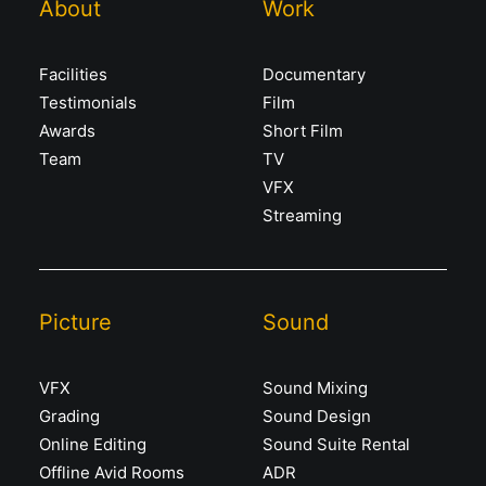
About
Work
Facilities
Documentary
Testimonials
Film
Awards
Short Film
Team
TV
VFX
Streaming
Picture
Sound
VFX
Sound Mixing
Grading
Sound Design
Online Editing
Sound Suite Rental
Offline Avid Rooms
ADR