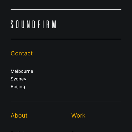
Contact
Melbourne
Sydney
Beijing
About
Work