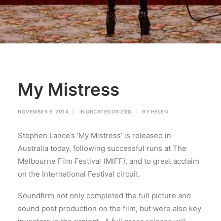
My Mistress
NOVEMBER 6, 2014
|
IN
UNCATEGORIZED
|
BY
HELEN
Stephen Lance’s ‘My Mistress’ is released in
Australia today, following successful runs at The
Melbourne Film Festival (MIFF), and to great acclaim
on the International Festival circuit.
Soundfirm not only completed the full picture and
sound post production on the film, but were also key