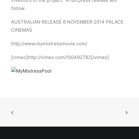
investors in the project. A full press release will
follow.
AUSTRALIAN RELEASE 6 NOVEMBER 2014 PALACE
CINEMAS
http://www.mymistressmovie.com/
[vimeo]http://vimeo.com/100492782[/vimeo]