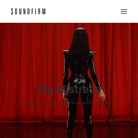
Home
Work
Picture
Sound
About
My Mistress
Contact
NOVEMBER 6, 2014
|
IN
UNCATEGORIZED
|
BY
HELEN