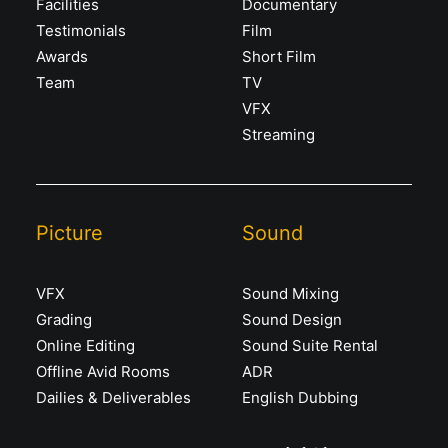
Facilities
Documentary
Testimonials
Film
Awards
Short Film
Team
TV
VFX
Streaming
Picture
Sound
VFX
Sound Mixing
Grading
Sound Design
Online Editing
Sound Suite Rental
Offline Avid Rooms
ADR
Dailies & Deliverables
English Dubbing