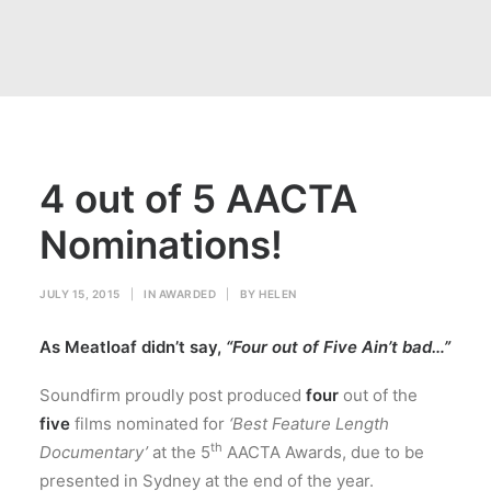
4 out of 5 AACTA
Nominations!
JULY 15, 2015
|
IN
AWARDED
|
BY
HELEN
As Meatloaf didn’t say,
“Four out of Five Ain’t bad…”
Soundfirm proudly post produced
four
out of the
five
films nominated for
‘Best Feature Length
th
Documentary’
at the 5
AACTA Awards, due to be
presented in Sydney at the end of the year.