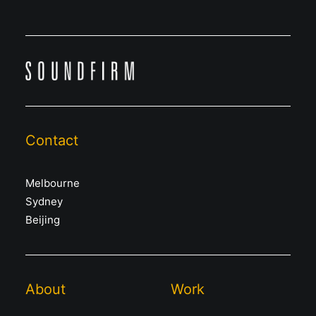
Contact
Melbourne
Sydney
Beijing
About
Work