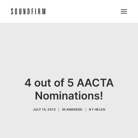
Home
Work
Picture
Sound
4 out of 5 AACTA
About
Nominations!
Contact
JULY 15, 2015
|
IN
AWARDED
|
BY
HELEN