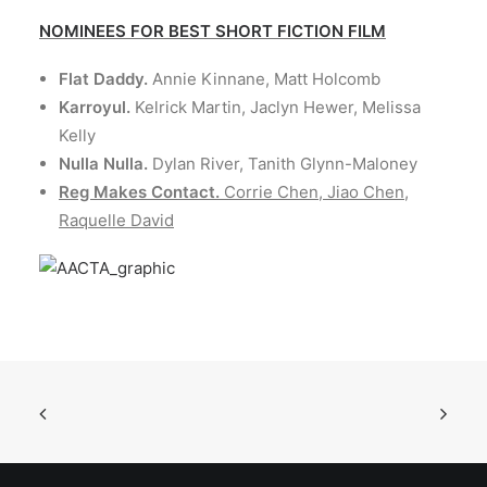
NOMINEES FOR BEST SHORT FICTION FILM
Flat Daddy.
Annie Kinnane, Matt Holcomb
Karroyul.
Kelrick Martin, Jaclyn Hewer, Melissa
Kelly
Nulla Nulla.
Dylan River, Tanith Glynn-Maloney
Reg Makes Contact.
Corrie Chen, Jiao Chen,
Raquelle David