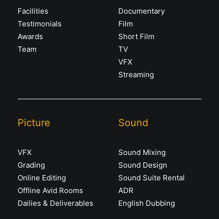
Facilities
Documentary
Testimonials
Film
Awards
Short Film
Team
TV
VFX
Streaming
Picture
Sound
VFX
Sound Mixing
Grading
Sound Design
Online Editing
Sound Suite Rental
Offline Avid Rooms
ADR
Dailies & Deliverables
English Dubbing