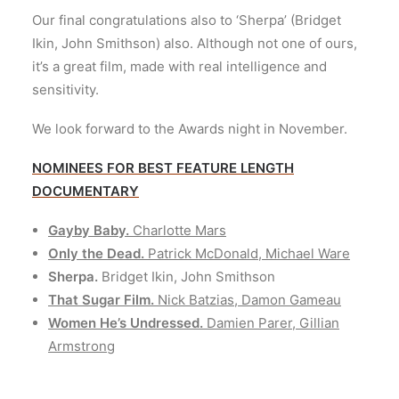
Our final congratulations also to ‘Sherpa’ (Bridget
Ikin, John Smithson) also. Although not one of ours,
it’s a great film, made with real intelligence and
sensitivity.
We look forward to the Awards night in November.
NOMINEES FOR BEST FEATURE LENGTH
DOCUMENTARY
Gayby Baby.
Charlotte Mars
Only the Dead.
Patrick McDonald, Michael Ware
Sherpa.
Bridget Ikin, John Smithson
That Sugar Film.
Nick Batzias, Damon Gameau
Women He’s Undressed.
Damien Parer, Gillian
Armstrong