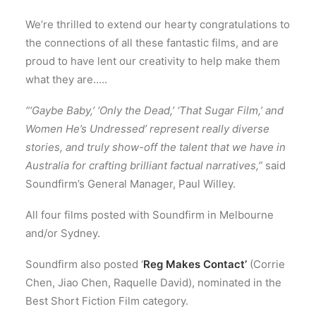
We’re thrilled to extend our hearty congratulations to
the connections of all these fantastic films, and are
proud to have lent our creativity to help make them
what they are…..
“‘Gaybe Baby,’ ‘Only the Dead,’ ‘That Sugar Film,’ and
Women He’s Undressed’ represent really diverse
stories, and truly show-off the talent that we have in
Australia for crafting brilliant factual narratives,”
said
Soundfirm’s General Manager, Paul Willey.
All four films posted with Soundfirm in Melbourne
and/or Sydney.
Soundfirm also posted ‘
Reg Makes Contact’
(Corrie
Chen, Jiao Chen, Raquelle David), nominated in the
Best Short Fiction Film category.