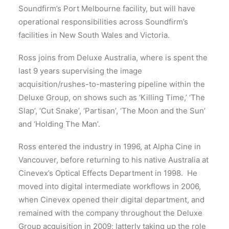
Soundfirm’s Port Melbourne facility, but will have
operational responsibilities across Soundfirm’s
facilities in New South Wales and Victoria.
Ross joins from Deluxe Australia, where is spent the
last 9 years supervising the image
acquisition/rushes-to-mastering pipeline within the
Deluxe Group, on shows such as ‘Killing Time,’ ‘The
Slap’, ‘Cut Snake’, ‘Partisan’, ‘The Moon and the Sun’
and ‘Holding The Man’.
Ross entered the industry in 1996, at Alpha Cine in
Vancouver, before returning to his native Australia at
Cinevex’s Optical Effects Department in 1998. He
moved into digital intermediate workflows in 2006,
when Cinevex opened their digital department, and
remained with the company throughout the Deluxe
Group acquisition in 2009; latterly taking up the role