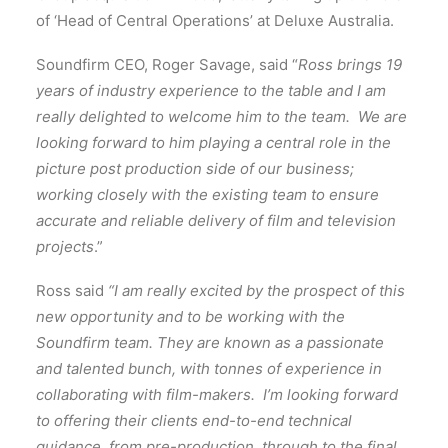
of ‘Head of Central Operations’ at Deluxe Australia.
Soundfirm CEO, Roger Savage, said “
Ross brings 19
years of industry experience to the table and I am
really delighted to welcome him to the team. We are
looking forward to him playing a central role in the
picture post production side of our business;
working closely with the existing team to ensure
accurate and reliable delivery of film and television
projects
.”
Ross said
“I am really excited by the prospect of this
new opportunity and to be working with the
Soundfirm team. They are known as a passionate
and talented bunch, with tonnes of experience in
collaborating with film-makers. I’m looking forward
to offering their clients end-to-end technical
guidance, from pre-production, through to the final