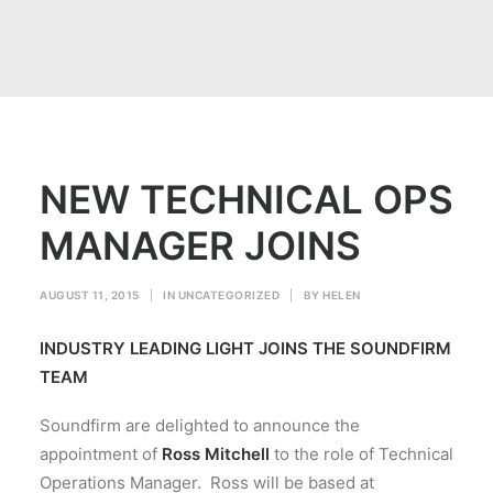
NEW TECHNICAL OPS
MANAGER JOINS
AUGUST 11, 2015
|
IN
UNCATEGORIZED
|
BY
HELEN
INDUSTRY LEADING LIGHT JOINS THE SOUNDFIRM
TEAM
Soundfirm are delighted to announce the
appointment of
Ross Mitchell
to the role of Technical
Operations Manager. Ross will be based at