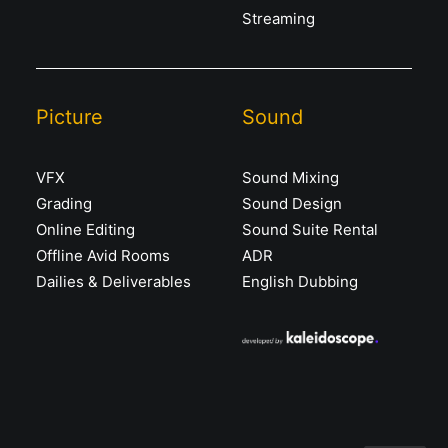
Streaming
Picture
Sound
VFX
Sound Mixing
Grading
Sound Design
Online Editing
Sound Suite Rental
Offline Avid Rooms
ADR
Dailies & Deliverables
English Dubbing