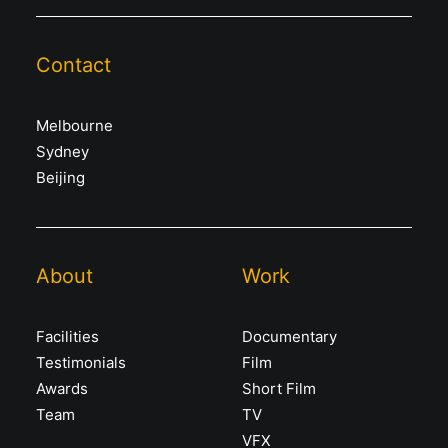
Contact
Melbourne
Sydney
Beijing
About
Work
Facilities
Documentary
Testimonials
Film
Awards
Short Film
Team
TV
VFX