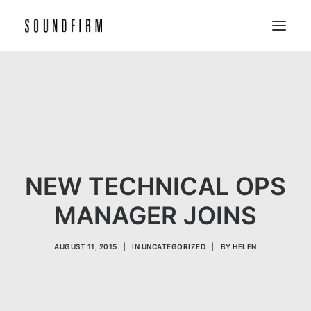
Home
Work
Picture
Sound
NEW TECHNICAL OPS
About
MANAGER JOINS
Contact
AUGUST 11, 2015
|
IN
UNCATEGORIZED
|
BY
HELEN