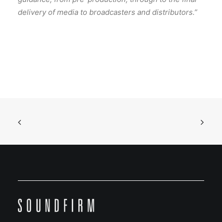
delivery of media to broadcasters and distributors.”